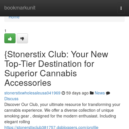
Home
bookmarkunit
Togg
navi
Home
1
{Stonerstix Club: Your New
Top-Tier Destination for
Superior Cannabis
Accessories
stonerstixwholesaleusa041969
59 days ago
News
Discuss
Discover Our Club, your ultimate resource for transforming your
cannabis experience. We offer a diverse collection of unique
smoking gear , designed for the modern enthusiast. Including
elegant rolling
https://stonerstixclub381757.dgbloggers.com/profile