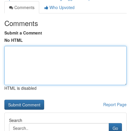
Comments
Who Upvoted
Comments
Submit a Comment
No HTML
HTML is disabled
Report Page
Search
Go