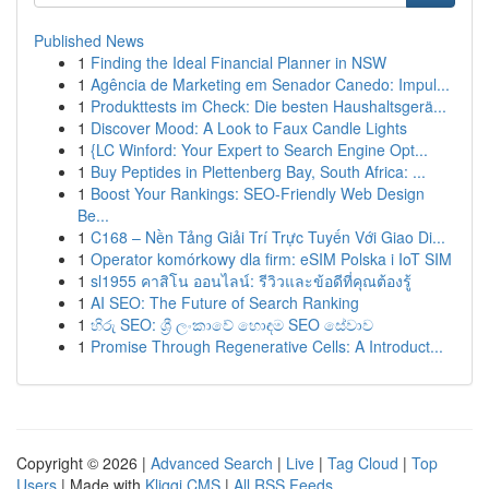
Published News
1
Finding the Ideal Financial Planner in NSW
1
Agência de Marketing em Senador Canedo: Impul...
1
Produkttests im Check: Die besten Haushaltsgerä...
1
Discover Mood: A Look to Faux Candle Lights
1
{LC Winford: Your Expert to Search Engine Opt...
1
Buy Peptides in Plettenberg Bay, South Africa: ...
1
Boost Your Rankings: SEO-Friendly Web Design
Be...
1
C168 – Nền Tảng Giải Trí Trực Tuyến Với Giao Di...
1
Operator komórkowy dla firm: eSIM Polska i IoT SIM
1
sl1955 คาสิโน ออนไลน์: รีวิวและข้อดีที่คุณต้องรู้
1
AI SEO: The Future of Search Ranking
1
හිරු SEO: ශ්‍රී ලංකාවේ හොඳම SEO සේවාව
1
Promise Through Regenerative Cells: A Introduct...
Copyright © 2026 |
Advanced Search
|
Live
|
Tag Cloud
|
Top
Users
| Made with
Kliqqi CMS
|
All RSS Feeds