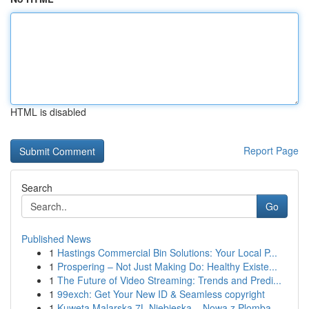
HTML is disabled
Report Page
Search
Go
Published News
1
Hastings Commercial Bin Solutions: Your Local P...
1
Prospering – Not Just Making Do: Healthy Existe...
1
The Future of Video Streaming: Trends and Predi...
1
99exch: Get Your New ID & Seamless copyright
1
Kuweta Malarska 7L Niebieska – Nowa z Plombą