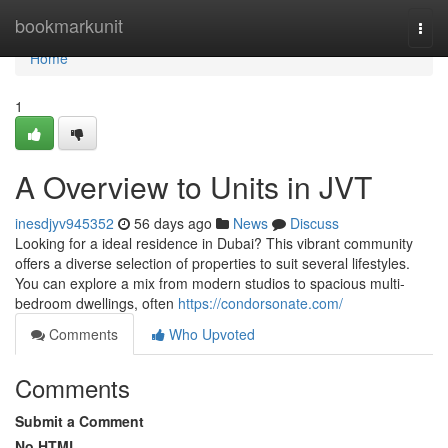
Home
bookmarkunit
Togg
navi
Home
1
A Overview to Units in JVT
inesdjyv945352
56 days ago
News
Discuss
Looking for a ideal residence in Dubai? This vibrant community
offers a diverse selection of properties to suit several lifestyles.
You can explore a mix from modern studios to spacious multi-
bedroom dwellings, often
https://condorsonate.com/
Comments
Who Upvoted
Comments
Submit a Comment
No HTML