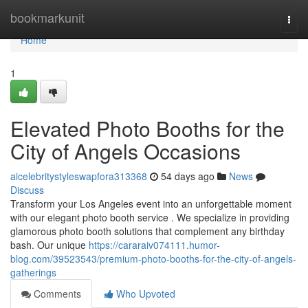
Home
bookmarkunit
Togg
navi
Home
1
Elevated Photo Booths for the
City of Angels Occasions
aicelebritystyleswapfora313368
54 days ago
News
Discuss
Transform your Los Angeles event into an unforgettable moment
with our elegant photo booth service . We specialize in providing
glamorous photo booth solutions that complement any birthday
bash. Our unique
https://cararaiv074111.humor-
blog.com/39523543/premium-photo-booths-for-the-city-of-angels-
gatherings
Comments
Who Upvoted