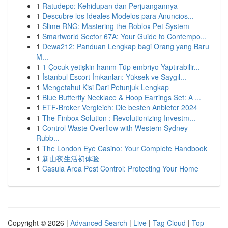
1
Ratudepo: Kehidupan dan Perjuangannya
1
Descubre los Ideales Modelos para Anuncios...
1
Slime RNG: Mastering the Roblox Pet System
1
Smartworld Sector 67A: Your Guide to Contempo...
1
Dewa212: Panduan Lengkap bagi Orang yang Baru
M...
1
1 Çocuk yetişkin hanım Tüp embriyo Yaptırabilir...
1
İstanbul Escort İmkanları: Yüksek ve Saygıl...
1
Mengetahui Kisi Dari Petunjuk Lengkap
1
Blue Butterfly Necklace & Hoop Earrings Set: A ...
1
ETF-Broker Vergleich: Die besten Anbieter 2024
1
The Finbox Solution : Revolutionizing Investm...
1
Control Waste Overflow with Western Sydney
Rubb...
1
The London Eye Casino: Your Complete Handbook
1
新山夜生活初体验
1
Casula Area Pest Control: Protecting Your Home
Copyright © 2026 |
Advanced Search
|
Live
|
Tag Cloud
|
Top