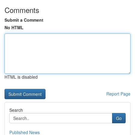
Comments
Submit a Comment
No HTML
HTML is disabled
Report Page
Search
Go
Published News