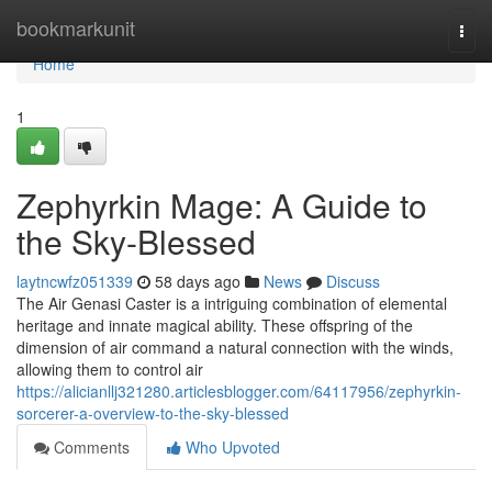
Home
bookmarkunit
Togg
navi
Home
1
Zephyrkin Mage: A Guide to
the Sky-Blessed
laytncwfz051339
58 days ago
News
Discuss
The Air Genasi Caster is a intriguing combination of elemental
heritage and innate magical ability. These offspring of the
dimension of air command a natural connection with the winds,
allowing them to control air
https://alicianllj321280.articlesblogger.com/64117956/zephyrkin-
sorcerer-a-overview-to-the-sky-blessed
Comments
Who Upvoted