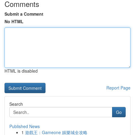
Comments
Submit a Comment
No HTML
HTML is disabled
Report Page
Search
Go
Published News
1
遊戲王：Gameone 娛樂城全攻略