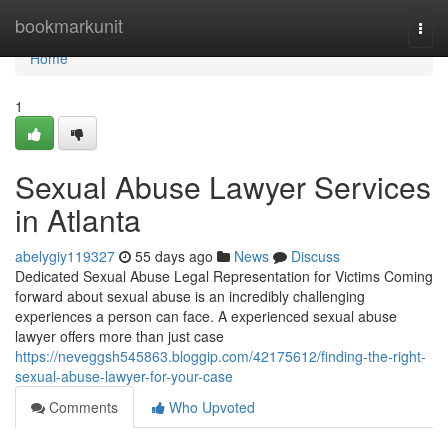
Home
bookmarkunit
Togg
navi
Home
1
Sexual Abuse Lawyer Services
in Atlanta
abelygiy119327
55 days ago
News
Discuss
Dedicated Sexual Abuse Legal Representation for Victims Coming
forward about sexual abuse is an incredibly challenging
experiences a person can face. A experienced sexual abuse
lawyer offers more than just case
https://neveggsh545863.bloggip.com/42175612/finding-the-right-
sexual-abuse-lawyer-for-your-case
Comments
Who Upvoted