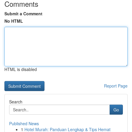
Comments
Submit a Comment
No HTML
HTML is disabled
Report Page
Search
Go
Published News
1
Hotel Murah: Panduan Lengkap & Tips Hemat