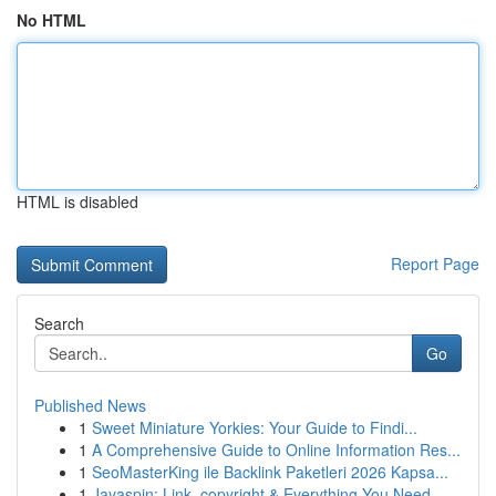
No HTML
HTML is disabled
Report Page
Search
Go
Published News
1
Sweet Miniature Yorkies: Your Guide to Findi...
1
A Comprehensive Guide to Online Information Res...
1
SeoMasterKing ile Backlink Paketleri 2026 Kapsa...
1
Jayaspin: Link, copyright & Everything You Need...