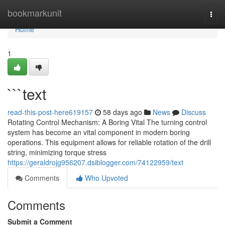
Home
bookmarkunit
Togg
navi
Home
1
```text
read-this-post-here619157
58 days ago
News
Discuss
Rotating Control Mechanism: A Boring Vital The turning control
system has become an vital component in modern boring
operations. This equipment allows for reliable rotation of the drill
string, minimizing torque stress
https://geraldrojg956207.dsiblogger.com/74122959/text
Comments
Who Upvoted
Comments
Submit a Comment