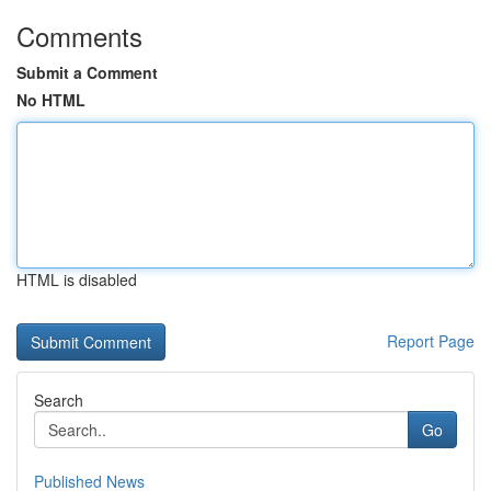
Comments
Submit a Comment
No HTML
HTML is disabled
Report Page
Search
Go
Published News