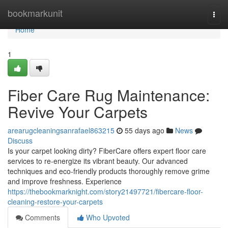
Home
bookmarkunit
Togg
navi
Home
1
Fiber Care Rug Maintenance:
Revive Your Carpets
arearugcleaningsanrafael863215
55 days ago
News
Discuss
Is your carpet looking dirty? FiberCare offers expert floor care
services to re-energize its vibrant beauty. Our advanced
techniques and eco-friendly products thoroughly remove grime
and improve freshness. Experience
https://thebookmarknight.com/story21497721/fibercare-floor-
cleaning-restore-your-carpets
Comments
Who Upvoted