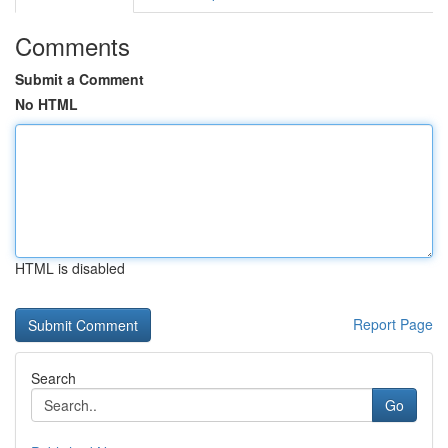
Comments
Submit a Comment
No HTML
HTML is disabled
Report Page
Search
Go