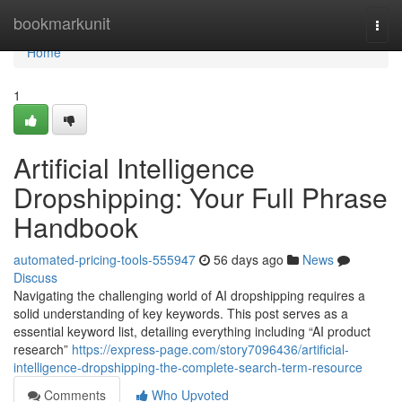
Home
bookmarkunit
Togg
navi
Home
1
Artificial Intelligence
Dropshipping: Your Full Phrase
Handbook
automated-pricing-tools-555947
56 days ago
News
Discuss
Navigating the challenging world of AI dropshipping requires a
solid understanding of key keywords. This post serves as a
essential keyword list, detailing everything including “AI product
research”
https://express-page.com/story7096436/artificial-
intelligence-dropshipping-the-complete-search-term-resource
Comments
Who Upvoted