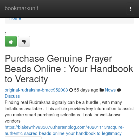
Home
bookmarkunit
Togg
navi
Home
1
Purchase Genuine Prayer
Beads Online : Your Handbook
to Veracity
original-rudraksha-brace952063
55 days ago
News
Discuss
Finding real Rudraksha digitally can be a hurdle , with many
imitations available . This article provides key information to assist
you make smart purchasing selections. Look for well-known
vendors
https://blakewrhv635076.therainblog.com/40201113/acquire-
authentic-sacred-beads-online-your-handbook-to-legitimacy