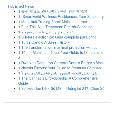
Published News
1
专业 穿线师 资格证明 ：全面 解析与 指导
1
{Smartworld Wellness Residences: Your Sanctuary...
1
Mengikuti Trading Forex Melalui Internet: ...
1
Find This Skin Treatment: English-Speaking ...
1
خطة سمارترز: كل ما تحتاج معرفته
1
Billetera electrónica: Guía completa para princ...
1
Turtle Candy: A Sweet History
1
The transformation in animal protection with cu...
1
10mm Aluminium Tube: Your Guide to Dimensions
&...
1
Dwarven Deep Iron Ceramic Dice: A Forger's Mast...
1
Nairobi Escorts: Your Guide to Premium Compan...
1
نقل عفش المدينة المنورة: دليل شامل للخدمات والأ...
1
The Cannabis Encyclopedia: A Comprehensive
Guide
1
Soi kèo Dàn Đề 4 Số MB – Thống kê 247: Chọn Số
...