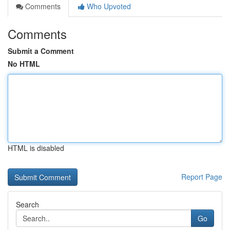
Comments
Who Upvoted
Comments
Submit a Comment
No HTML
HTML is disabled
Report Page
Search
Go