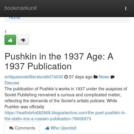
Home
bookmarkunit
Togg
navi
Home
1
Pushkin in the 1937 Age: A
1937 Publication
antiquesovietliteratureb074030
57 days ago
News
Discuss
The publication of Pushkin’s works in 1937 under the auspices of
Soviet Publishing remained a curious and complicated matter,
reflecting the demands of the Soviet's artistic policies. While
Pushkin was officially
https://heathdvfo682968.bloguetechno.com/the-poet-pushkin-in-
the-stalin-era-a-russian-publication-76606973
Comments
Who Upvoted