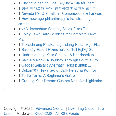
1
Cho thuê căn hộ Opal Skyline – Giá tốt , tầm...
1
정품 비아그라 구매: 안전하고 확실한 방법은?
1
Nevada Pet Cremation - Compassionate Farewe...
1
How new-age philanthropy is transforming
commun...
1
24/7 Immediate Security Blinds Fixes Th...
1
Foley Lawn Care Services for Complete Lawn
Main...
1
Tuklasin ang Pinakamagandang Halia: Mga Fl...
1
Bakırköy Escort Hizmetleri: Kaliteli Eşlikçi Se...
1
Understanding Your Status – A Handbook to ...
1
Saif ul Malook: A Journey Through Spiritual Po...
1
Gadget Belajar : Alternatif Terbaik untuk ...
1
Dukun707: Teka-teki di Balik Persona Kontrov...
1
Turtle Turtle: A Beginner's Guide
1
Crafting Your Dream: Custom Neopixel Lightsaber...
Copyright © 2026 |
Advanced Search
|
Live
|
Tag Cloud
|
Top
Users
| Made with
Kliqqi CMS
|
All RSS Feeds