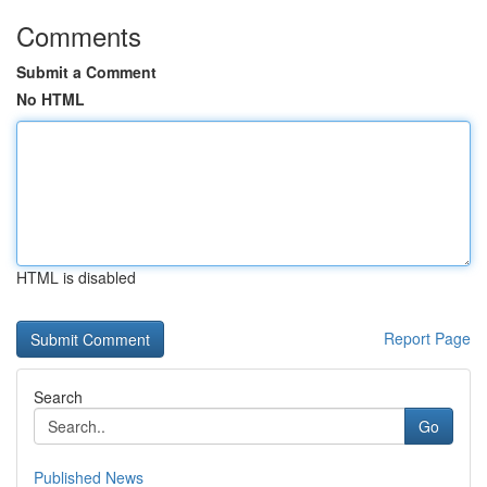
Comments
Submit a Comment
No HTML
HTML is disabled
Report Page
Search
Go
Published News