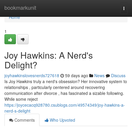
Home
bookmarkunit
Togg
navi
Home
1
Joy Hawkins: A Nerd's
Delight?
joyhawkinslovesnerds727618
59 days ago
News
Discuss
Is Joy Hawkins truly a nerd's obsession? Her innovative system to
relationships , particularly centered around recovering
communication after divorce , has fascinated a sizable following.
While some reject
https://joycecacq928780.csublogs.com/49574349/joy-hawkins-a-
nerd-s-delight
Comments
Who Upvoted