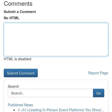
Comments
Submit a Comment
No HTML
HTML is disabled
Report Page
Search
Go
Published News
1
<h1>Leading In-Person Event Platforms You Shoul...