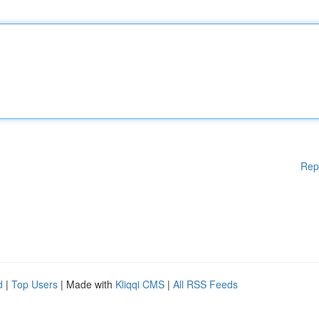
Rep
d
|
Top Users
| Made with
Kliqqi CMS
|
All RSS Feeds