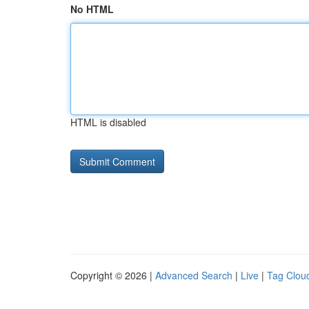
No HTML
HTML is disabled
Copyright © 2026 |
Advanced Search
|
Live
|
Tag Clou