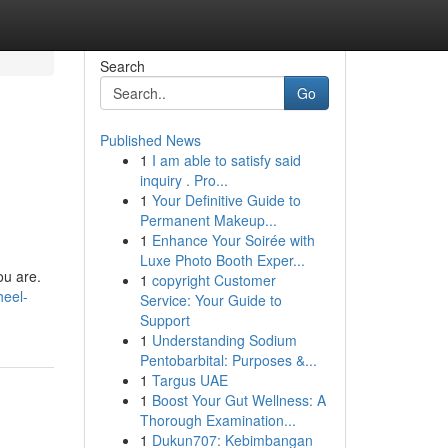
Search
Go
Published News
1
I am able to satisfy said
inquiry . Pro...
1
Your Definitive Guide to
Permanent Makeup...
1
Enhance Your Soirée with
Luxe Photo Booth Exper...
ou are.
1
copyright Customer
heel-
Service: Your Guide to
Support
1
Understanding Sodium
Pentobarbital: Purposes &...
1
Targus UAE
1
Boost Your Gut Wellness: A
Thorough Examination...
1
Dukun707: Kebimbangan