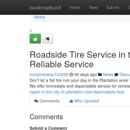
Home
bookmarkunit
Home
New
Submit
G
Home
1
Roadside Tire Service in t
Reliable Service
fontainebleau103258
55 days ago
News
Discu
Don't let a flat tire ruin your day in the Plantation area
We offer immediate and dependable service for vehicl
repair-in-the-city-of-plantation-fast-dependable-help
Comments
Who Upvoted
Comments
Submit a Comment