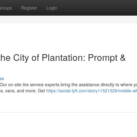
roups
Register
Login
he City of Plantation: Prompt &
ss
! Our on-site tire service experts bring the assistance directly to where y
es, vans, and more. Get
https://social-lyft.com/story11521329/mobile-w