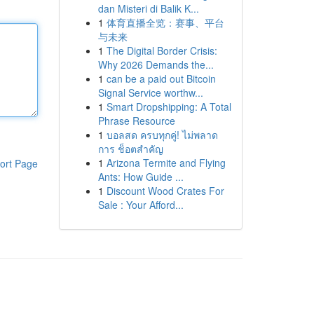
dan Misteri di Balik K...
1
体育直播全览：赛事、平台
与未来
1
The Digital Border Crisis:
Why 2026 Demands the...
1
can be a paid out Bitcoin
Signal Service worthw...
1
Smart Dropshipping: A Total
Phrase Resource
1
บอลสด ครบทุกคู่! ไม่พลาด
การ ช็อตสำคัญ
1
Arizona Termite and Flying
ort Page
Ants: How Guide ...
1
Discount Wood Crates For
Sale : Your Afford...