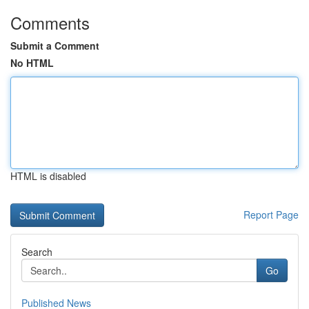
Comments
Submit a Comment
No HTML
HTML is disabled
Report Page
Search
Go
Published News