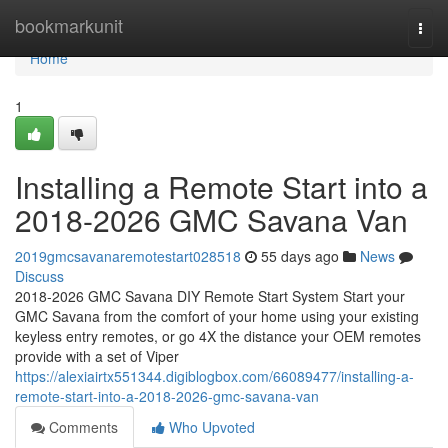
Home
bookmarkunit
Togg
navi
Home
1
Installing a Remote Start into a
2018-2026 GMC Savana Van
2019gmcsavanaremotestart028518
55 days ago
News
Discuss
2018-2026 GMC Savana DIY Remote Start System Start your
GMC Savana from the comfort of your home using your existing
keyless entry remotes, or go 4X the distance your OEM remotes
provide with a set of Viper
https://alexiairtx551344.digiblogbox.com/66089477/installing-a-
remote-start-into-a-2018-2026-gmc-savana-van
Comments
Who Upvoted