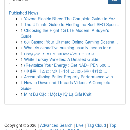
Published News
1
Yozma Electric Bikes: The Complete Guide to Yoz...
1
The Ultimate Guide to Finding the Best SEO Spec...
1
Choosing the Right 4G LTE Modem: A Buyer's
Guide
1
88i Casino: Your Ultimate Online Gaming Destina...
1
What ris capacitive bushing usually means for d...
1
המדריך המלא לשחזור מידע מדיסק קשיח
1
White Turkey Varieties: A Detailed Guide
1
{Revitalize Your Energy : Get NAD+ PEN 500...
1
아네론 니스캡: 멀미 걱정 끝, 즐거운 여행을 ...
1
Accomplishing Better Property Performance with ...
1
How to Download Threads Videos: A Complete
Guide
1
Mint Bú Cặc : Một Ly Kỳ Lạ Giải Khát
Copyright © 2026 |
Advanced Search
|
Live
|
Tag Cloud
|
Top