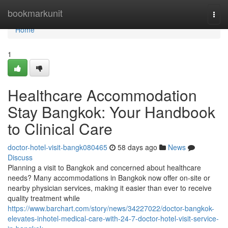
Home
bookmarkunit
Togg
navi
Home
1
Healthcare Accommodation
Stay Bangkok: Your Handbook
to Clinical Care
doctor-hotel-visit-bangk080465
58 days ago
News
Discuss
Planning a visit to Bangkok and concerned about healthcare
needs? Many accommodations in Bangkok now offer on-site or
nearby physician services, making it easier than ever to receive
quality treatment while
https://www.barchart.com/story/news/34227022/doctor-bangkok-
elevates-inhotel-medical-care-with-24-7-doctor-hotel-visit-service-