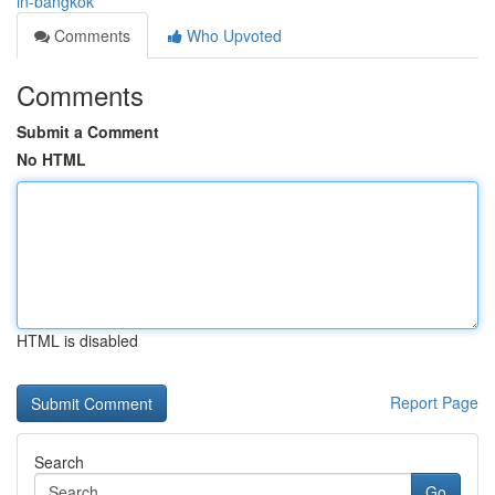
in-bangkok
Comments
Who Upvoted
Comments
Submit a Comment
No HTML
HTML is disabled
Report Page
Search
Go