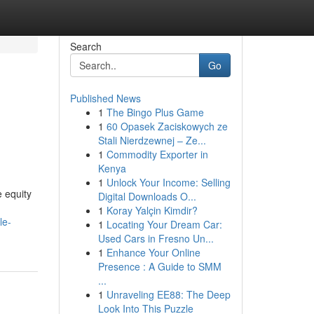
Search
Go
Published News
1
The Bingo Plus Game
1
60 Opasek Zaciskowych ze
Stali Nierdzewnej – Ze...
1
Commodity Exporter in
Kenya
1
Unlock Your Income: Selling
 equity
Digital Downloads O...
1
Koray Yalçin Kimdir?
le-
1
Locating Your Dream Car:
Used Cars in Fresno Un...
1
Enhance Your Online
Presence : A Guide to SMM
...
1
Unraveling EE88: The Deep
Look Into This Puzzle