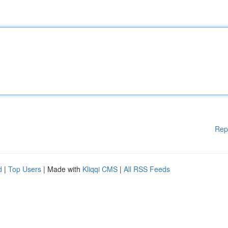
Rep
d
|
Top Users
| Made with
Kliqqi CMS
|
All RSS Feeds