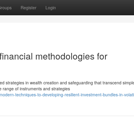
roups
Register
Login
financial methodologies for
strategies in wealth creation and safeguarding that transcend simple
e range of instruments and strategies
odern-techniques-to-developing-resilient-investment-bundles-in-volati