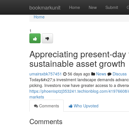
Home
bookmarkunit
Home
New
Submit
G
Home
1
Appreciating present-day 
sustainable asset growth
umairsxbk757451
56 days ago
News
Discuss
Today&#x27;s investment landscape demands advanced 
picking. Investors now have greater access to a divers
https://phoenixptzj353241.techionblog.com/41976608/m
markets
Comments
Who Upvoted
Comments