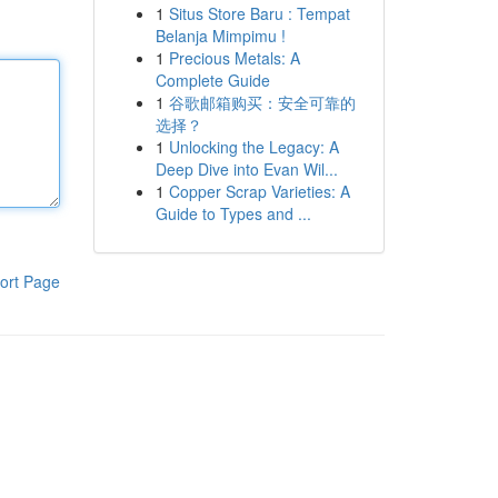
1
Situs Store Baru : Tempat
Belanja Mimpimu !
1
Precious Metals: A
Complete Guide
1
谷歌邮箱购买：安全可靠的
选择？
1
Unlocking the Legacy: A
Deep Dive into Evan Wil...
1
Copper Scrap Varieties: A
Guide to Types and ...
ort Page