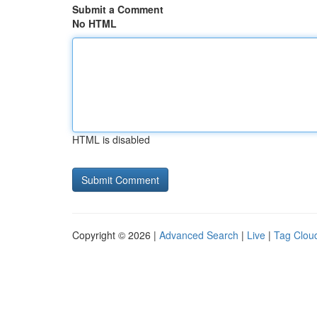
Submit a Comment
No HTML
HTML is disabled
Copyright © 2026 |
Advanced Search
|
Live
|
Tag Clou