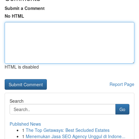
Submit a Comment
No HTML
HTML is disabled
Report Page
Search
Go
Published News
1
The Top Getaways: Best Secluded Estates
1
Menemukan Jasa SEO Agency Unggul di Indone...