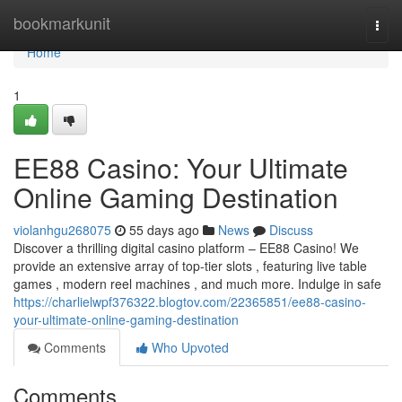
Home
bookmarkunit
Togg
navi
Home
1
EE88 Casino: Your Ultimate
Online Gaming Destination
violanhgu268075
55 days ago
News
Discuss
Discover a thrilling digital casino platform – EE88 Casino! We
provide an extensive array of top-tier slots , featuring live table
games , modern reel machines , and much more. Indulge in safe
https://charlielwpf376322.blogtov.com/22365851/ee88-casino-
your-ultimate-online-gaming-destination
Comments
Who Upvoted
Comments