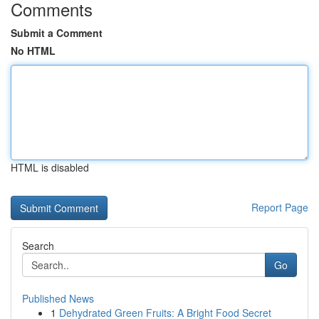
Comments
Submit a Comment
No HTML
HTML is disabled
Report Page
Search
Go
Published News
1
Dehydrated Green Fruits: A Bright Food Secret