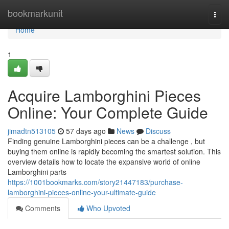
Home
bookmarkunit
Togg
navi
Home
1
Acquire Lamborghini Pieces
Online: Your Complete Guide
jimadtn513105
57 days ago
News
Discuss
Finding genuine Lamborghini pieces can be a challenge , but
buying them online is rapidly becoming the smartest solution. This
overview details how to locate the expansive world of online
Lamborghini parts
https://1001bookmarks.com/story21447183/purchase-
lamborghini-pieces-online-your-ultimate-guide
Comments
Who Upvoted