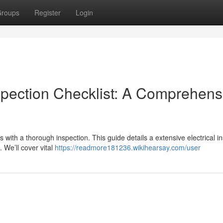
roups
Register
Login
spection Checklist: A Comprehens
s with a thorough inspection. This guide details a extensive electrical i
 We’ll cover vital
https://readmore181236.wikihearsay.com/user