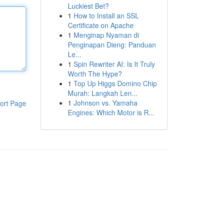
Luckiest Bet?
1
How to Install an SSL
Certificate on Apache
1
Menginap Nyaman di
Penginapan Dieng: Panduan
Le...
1
Spin Rewriter AI: Is It Truly
Worth The Hype?
1
Top Up Higgs Domino Chip
Murah: Langkah Len...
1
Johnson vs. Yamaha
ort Page
Engines: Which Motor is R...