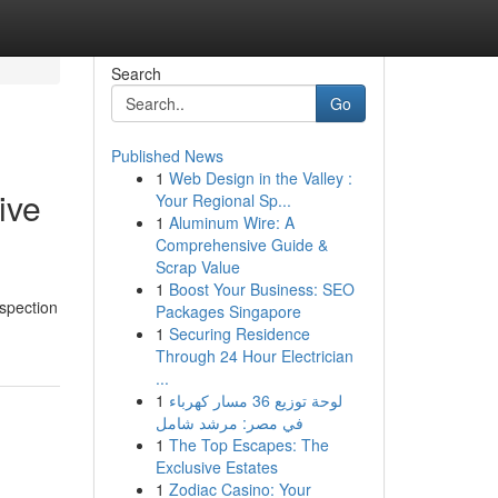
Search
Go
Published News
1
Web Design in the Valley :
ive
Your Regional Sp...
1
Aluminum Wire: A
Comprehensive Guide &
Scrap Value
1
Boost Your Business: SEO
nspection
Packages Singapore
1
Securing Residence
Through 24 Hour Electrician
...
1
لوحة توزيع 36 مسار كهرباء
في مصر: مرشد شامل
1
The Top Escapes: The
Exclusive Estates
1
Zodiac Casino: Your