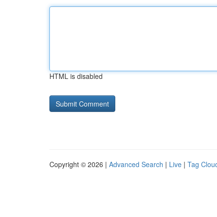
HTML is disabled
Copyright © 2026 |
Advanced Search
|
Live
|
Tag Clou