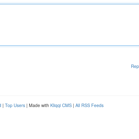
Rep
d
|
Top Users
| Made with
Kliqqi CMS
|
All RSS Feeds