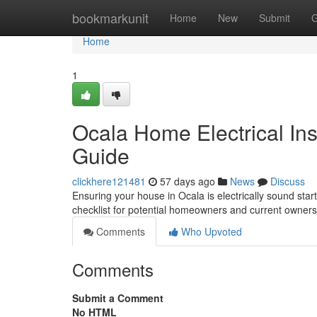
Home
bookmarkunit
Home
New
Submit
G
Home
1
Ocala Home Electrical In
Guide
clickhere121481
57 days ago
News
Discuss
Ensuring your house in Ocala is electrically sound start
checklist for potential homeowners and current owners.
Comments
Who Upvoted
Comments
Submit a Comment
No HTML