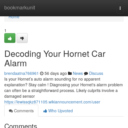
Home
bookmarkunit
Togg
navi
Home
1
Decoding Your Hornet Car
Alarm
brendaatna766961
56 days ago
News
Discuss
Is your Hornet’s auto alarm sounding for no apparent
explanation? Stay calm ! Diagnosing your Hornet's alarm problem
can often be a straightforward process. Likely culprits involve a
damaged sensor
https://lewissqkz871105.wikiannouncement.com/user
Comments
Who Upvoted
Comments