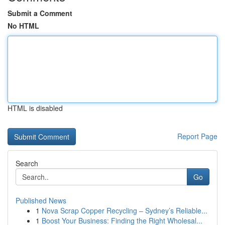
Submit a Comment
No HTML
HTML is disabled
Report Page
Search
Go
Published News
1
Nova Scrap Copper Recycling – Sydney’s Reliable...
1
Boost Your Business: Finding the Right Wholesal...