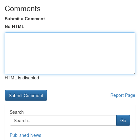
Comments
Submit a Comment
No HTML
HTML is disabled
Report Page
Search
Go
Published News