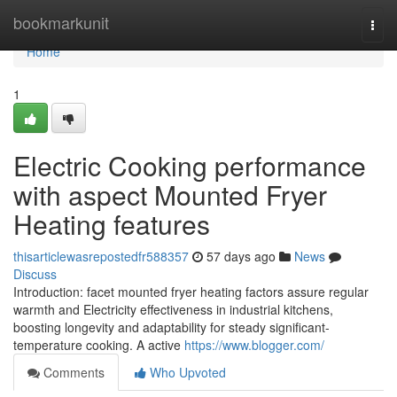
Home
bookmarkunit
Togg
navi
Home
1
Electric Cooking performance
with aspect Mounted Fryer
Heating features
thisarticlewasrepostedfr588357
57 days ago
News
Discuss
Introduction: facet mounted fryer heating factors assure regular
warmth and Electricity effectiveness in industrial kitchens,
boosting longevity and adaptability for steady significant-
temperature cooking. A active
https://www.blogger.com/
Comments
Who Upvoted