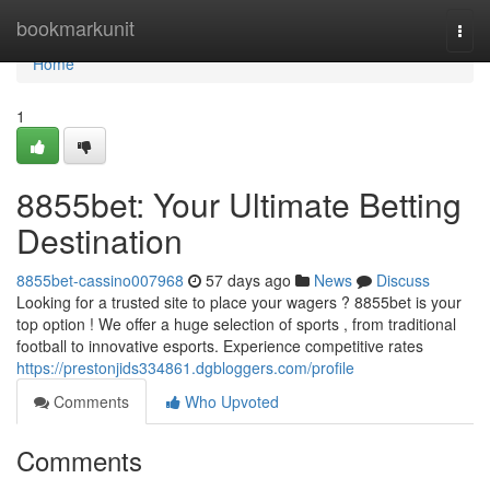
Home
bookmarkunit
Togg
navi
Home
1
8855bet: Your Ultimate Betting
Destination
8855bet-cassino007968
57 days ago
News
Discuss
Looking for a trusted site to place your wagers ? 8855bet is your
top option ! We offer a huge selection of sports , from traditional
football to innovative esports. Experience competitive rates
https://prestonjids334861.dgbloggers.com/profile
Comments
Who Upvoted
Comments