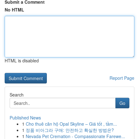
Submit a Comment
No HTML
HTML is disabled
Report Page
Search
Go
Published News
1
Cho thuê căn hộ Opal Skyline – Giá tốt , tầm...
1
정품 비아그라 구매: 안전하고 확실한 방법은?
1
Nevada Pet Cremation - Compassionate Farewe...