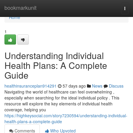
Home
bookmarkunit
Togg
navi
Home
1
Understanding Individual
Health Plans: A Complete
Guide
healthinsuranceplan914291
57 days ago
News
Discuss
Navigating the world of healthcare can feel overwhelming ,
especially when searching for the ideal individual policy . This
resource will explore the key elements of individual health
coverage, helping you
https://highkeysocial.com/story7230594/understanding-individual-
health-plans-a-complete-guide
Comments
Who Upvoted