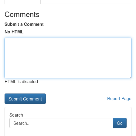
Comments
Submit a Comment
No HTML
HTML is disabled
Report Page
Search
Go