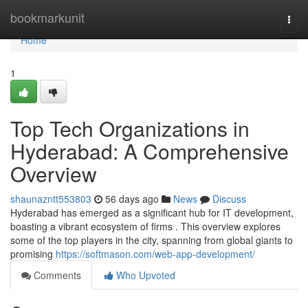
Home
bookmarkunit
Togg
navi
Home
1
Top Tech Organizations in
Hyderabad: A Comprehensive
Overview
shaunazntt553803
56 days ago
News
Discuss
Hyderabad has emerged as a significant hub for IT development,
boasting a vibrant ecosystem of firms . This overview explores
some of the top players in the city, spanning from global giants to
promising
https://softmason.com/web-app-development/
Comments
Who Upvoted