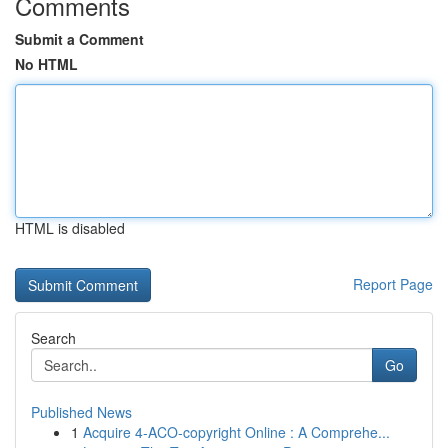
Comments
Submit a Comment
No HTML
HTML is disabled
Report Page
Search
Go
Published News
1
Acquire 4-ACO-copyright Online : A Comprehe...