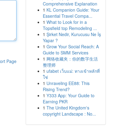
Comprehensive Explanation
1
KL Companion Guide: Your
Essential Travel Compa...
1
What to Look for in a
Topsfield top Remodeling ...
1
Şirket Nedir, Kurucusu Ne İş
Yapar ?
1
Grow Your Social Reach: A
Guide to SMM Services
1
网络收藏夹：你的数字生活
ort Page
整理师
1
ufabet เว็บแม่: ทางเข้าหลักที่
ใช่
1
Unraveling EE88: This
Rising Trend?
1
Y333 App: Your Guide to
Earning PKR
1
The United Kingdom's
copyright Landscape : No...