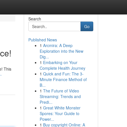
Search
Go
Published News
1
Arcmira: A Deep
ce!
Exploration into the New
Dig...
1
Embarking on Your
Complete Health Journey
e! This
1
Quick and Fun: The 3-
-
Minute Finance Method of
B...
1
The Future of Video
Streaming: Trends and
Predi...
1
Great White Monster
Spores: Your Guide to
Power...
1
Buy copyright Online: A