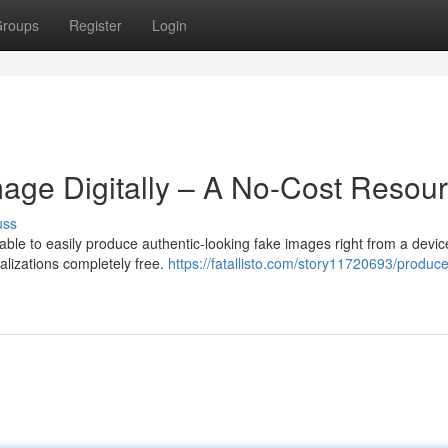
roups
Register
Login
mage Digitally – A No-Cost Resour
uss
ble to easily produce authentic-looking fake images right from a devic
alizations completely free.
https://fatallisto.com/story11720693/produce