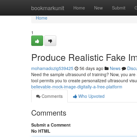
Home
bookmarkunit
Home
New
Submit
G
Home
1
Produce Realistic Fake I
mohamadozig539425
56 days ago
News
Disc
Need the sample ultrasound of training? Now, you are a
tool permits you to create personalized ultrasound visu
believable-mock-image-digitally-a-free-platform
Comments
Who Upvoted
Comments
Submit a Comment
No HTML