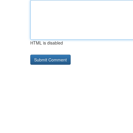
HTML is disabled