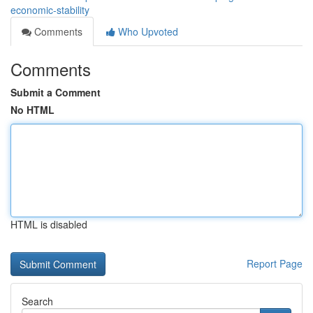
economic-stability
Comments
Who Upvoted
Comments
Submit a Comment
No HTML
HTML is disabled
Report Page
Search