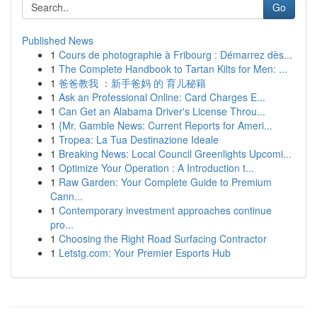
Go
Published News
1
Cours de photographie à Fribourg : Démarrez dès...
1
The Complete Handbook to Tartan Kilts for Men: ...
1
爸爸教我 ：新手爸妈 的 育儿秘籍
1
Ask an Professional Online: Card Charges E...
1
Can Get an Alabama Driver's License Throu...
1
{Mr. Gamble News: Current Reports for Ameri...
1
Tropea: La Tua Destinazione Ideale
1
Breaking News: Local Council Greenlights Upcomi...
1
Optimize Your Operation : A Introduction t...
1
Raw Garden: Your Complete Guide to Premium
Cann...
1
Contemporary investment approaches continue
pro...
1
Choosing the Right Road Surfacing Contractor
1
Letstg.com: Your Premier Esports Hub