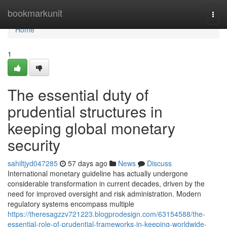
Home
bookmarkunit
Togg
navi
Home
1
The essential duty of
prudential structures in
keeping global monetary
security
sahiltjyd047285
57 days ago
News
Discuss
International monetary guideline has actually undergone
considerable transformation in current decades, driven by the
need for improved oversight and risk administration. Modern
regulatory systems encompass multiple
https://theresagzzv721223.blogprodesign.com/63154588/the-
essential-role-of-prudential-frameworks-in-keeping-worldwide-