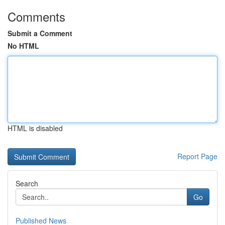
Comments
Submit a Comment
No HTML
HTML is disabled
Report Page
Search
Go
Published News