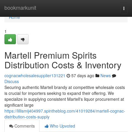
Home
bookmarkunit
Togg
navi
Home
1
Martell Premium Spirits
Distribution Costs & Inventory
cognacwholesalesupplier131221
57 days ago
News
Discuss
Securing authentic Martell brandy at competitive wholesale costs
is crucial for importers seeking to expand their offering. We
specialize in supplying consistent Martell's liquor procurement at
significant large
https://lillismij404997.spintheblog.com/41019284/martell-cognac-
distribution-costs-supply
Comments
Who Upvoted