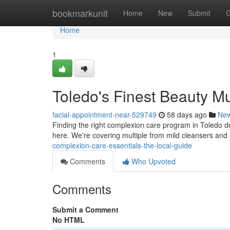
Home
bookmarkunit
Home
New
Submit
G
Home
1
Toledo's Finest Beauty Mu
facial-appointment-near-529749
58 days ago
Ne
Finding the right complexion care program in Toledo doe
here. We're covering multiple from mild cleansers and h
complexion-care-essentials-the-local-guide
Comments
Who Upvoted
Comments
Submit a Comment
No HTML