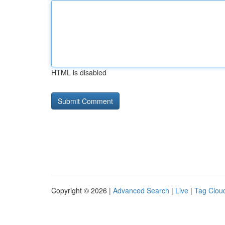
HTML is disabled
Copyright © 2026 |
Advanced Search
|
Live
|
Tag Clou