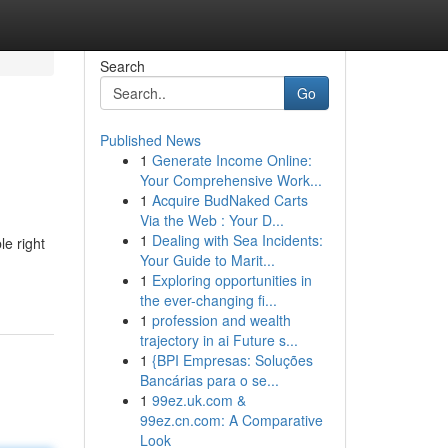
Search
Go
Published News
1
Generate Income Online:
Your Comprehensive Work...
1
Acquire BudNaked Carts
Via the Web : Your D...
1
Dealing with Sea Incidents:
le right
Your Guide to Marit...
1
Exploring opportunities in
the ever-changing fi...
1
profession and wealth
trajectory in ai Future s...
1
{BPI Empresas: Soluções
Bancárias para o se...
1
99ez.uk.com &
99ez.cn.com: A Comparative
Look