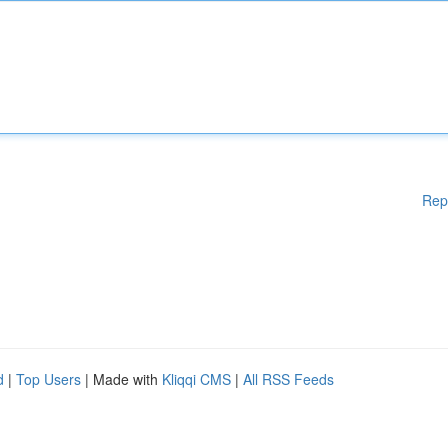
Rep
d
|
Top Users
| Made with
Kliqqi CMS
|
All RSS Feeds