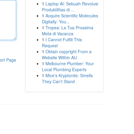
1
Laptop AI: Sebuah Revolusi
Produktifitas di ...
1
Acquire Scientific Molecules
Digitally: You...
1
Tropea: La Tua Prossima
Meta di Vacanza
1
I Cannot Fulfill This
Request
1
Obtain copyright From a
Website Within AU
ort Page
1
Melbourne Plumber: Your
Local Plumbing Experts
1
Mice's Kryptonite: Smells
They Can't Stand