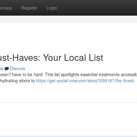
roups
Register
Login
st-Haves: Your Local List
ws
Discuss
sn’t have to be hard. This list spotlights essential treatments accessib
ydrating elixirs to
https://get-social-now.com/story7059187/the-finest-