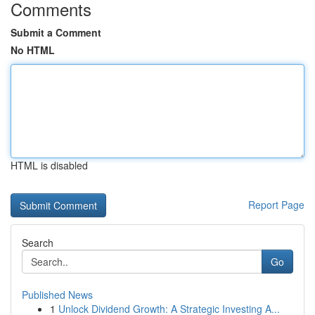
Comments
Submit a Comment
No HTML
HTML is disabled
Report Page
Search
Go
Published News
1
Unlock Dividend Growth: A Strategic Investing A...