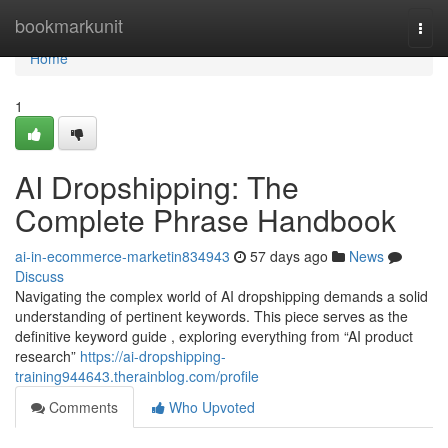
Home
bookmarkunit
Togg
navi
Home
1
AI Dropshipping: The
Complete Phrase Handbook
ai-in-ecommerce-marketin834943
57 days ago
News
Discuss
Navigating the complex world of AI dropshipping demands a solid
understanding of pertinent keywords. This piece serves as the
definitive keyword guide , exploring everything from “AI product
research”
https://ai-dropshipping-
training944643.therainblog.com/profile
Comments
Who Upvoted