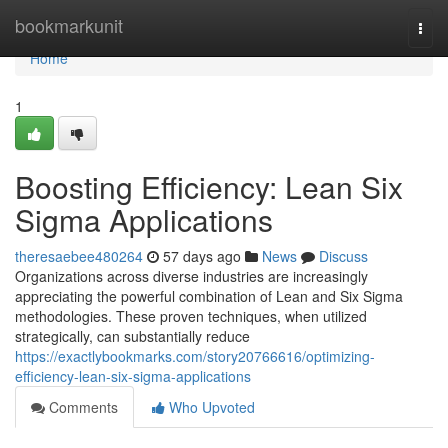
Home
bookmarkunit
Togg
navi
Home
1
Boosting Efficiency: Lean Six
Sigma Applications
theresaebee480264
57 days ago
News
Discuss
Organizations across diverse industries are increasingly
appreciating the powerful combination of Lean and Six Sigma
methodologies. These proven techniques, when utilized
strategically, can substantially reduce
https://exactlybookmarks.com/story20766616/optimizing-
efficiency-lean-six-sigma-applications
Comments
Who Upvoted