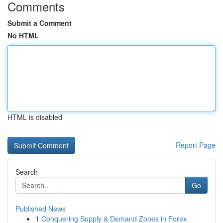
Comments
Submit a Comment
No HTML
HTML is disabled
Report Page
Search
Go
Published News
1
Conquering Supply & Demand Zones in Forex