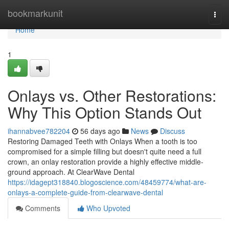
Home
bookmarkunit
Togg
navi
Home
1
Onlays vs. Other Restorations:
Why This Option Stands Out
ihannabvee782204
56 days ago
News
Discuss
Restoring Damaged Teeth with Onlays When a tooth is too
compromised for a simple filling but doesn't quite need a full
crown, an onlay restoration provide a highly effective middle-
ground approach. At ClearWave Dental
https://idagept318840.blogoscience.com/48459774/what-are-
onlays-a-complete-guide-from-clearwave-dental
Comments
Who Upvoted