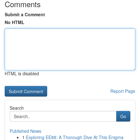
Comments
Submit a Comment
No HTML
HTML is disabled
Report Page
Search
Go
Published News
1
Exploring EE88: A Thorough Dive At This Enigma