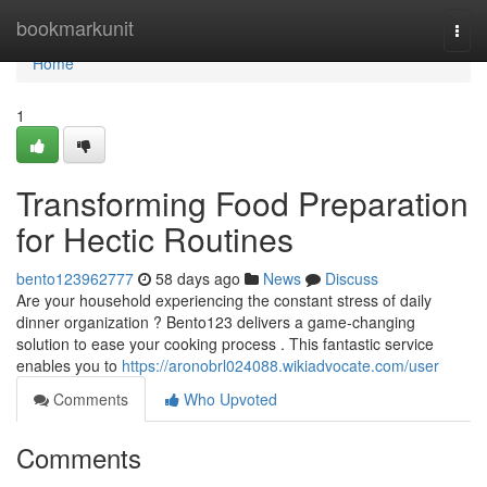
Home
bookmarkunit
Togg
navi
Home
1
Transforming Food Preparation
for Hectic Routines
bento123962777
58 days ago
News
Discuss
Are your household experiencing the constant stress of daily
dinner organization ? Bento123 delivers a game-changing
solution to ease your cooking process . This fantastic service
enables you to
https://aronobrl024088.wikiadvocate.com/user
Comments
Who Upvoted
Comments