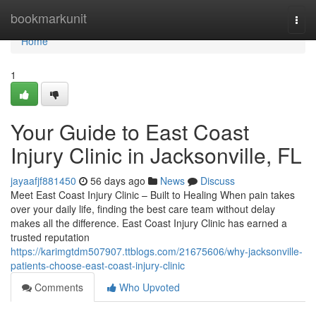
Home
bookmarkunit
Togg
navi
Home
1
Your Guide to East Coast
Injury Clinic in Jacksonville, FL
jayaafjf881450
56 days ago
News
Discuss
Meet East Coast Injury Clinic – Built to Healing When pain takes
over your daily life, finding the best care team without delay
makes all the difference. East Coast Injury Clinic has earned a
trusted reputation
https://karimgtdm507907.ttblogs.com/21675606/why-jacksonville-
patients-choose-east-coast-injury-clinic
Comments
Who Upvoted