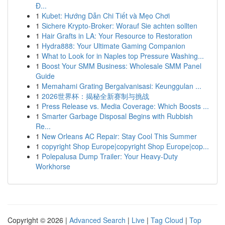
Đ...
1
Kubet: Hướng Dẫn Chi Tiết và Mẹo Chơi
1
Sichere Krypto-Broker: Worauf Sie achten sollten
1
Hair Grafts in LA: Your Resource to Restoration
1
Hydra888: Your Ultimate Gaming Companion
1
What to Look for in Naples top Pressure Washing...
1
Boost Your SMM Business: Wholesale SMM Panel
Guide
1
Memahami Grating Bergalvanisasi: Keunggulan ...
1
2026世界杯：揭秘全新赛制与挑战
1
Press Release vs. Media Coverage: Which Boosts ...
1
Smarter Garbage Disposal Begins with Rubbish
Re...
1
New Orleans AC Repair: Stay Cool This Summer
1
copyright Shop Europe|copyright Shop Europe|cop...
1
Polepalusa Dump Trailer: Your Heavy-Duty
Workhorse
Copyright © 2026 |
Advanced Search
|
Live
|
Tag Cloud
|
Top