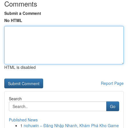
Comments
Submit a Comment
No HTML
HTML is disabled
Report Page
Search
Go
Published News
1
nohuwin – Đăng Nhập Nhanh, Khám Phá Kho Game