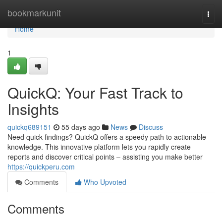
Home
bookmarkunit
Togg
navi
Home
1
QuickQ: Your Fast Track to
Insights
quickq689151
55 days ago
News
Discuss
Need quick findings? QuickQ offers a speedy path to actionable
knowledge. This innovative platform lets you rapidly create
reports and discover critical points – assisting you make better
https://quickperu.com
Comments
Who Upvoted
Comments