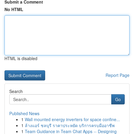
Submit a Comment
No HTML
HTML is disabled
Report Page
Search
Go
Published News
1
Wall mounted energy inverters for space confine...
1
ล้างแอร์ ชลบุรี ราคาประหยัด บริการครบมืออาชีพ
1
Team Guidance in Team Chat Apps -- Designing