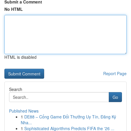
Submit a Comment
No HTML
HTML is disabled
Report Page
Search
Go
Published News
1
DE88 – Cổng Game Đổi Thưởng Uy Tín, Đăng Ký
Nha...
1
Sophisticated Algorithms Predicts FIFA the '26 ...