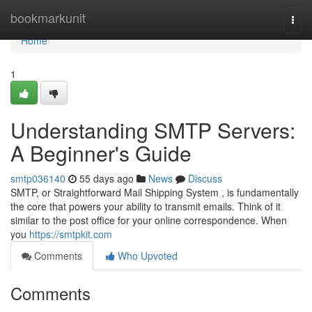
Home
bookmarkunit
Togg
navi
Home
1
Understanding SMTP Servers:
A Beginner's Guide
smtp036140
55 days ago
News
Discuss
SMTP, or Straightforward Mail Shipping System , is fundamentally
the core that powers your ability to transmit emails. Think of it
similar to the post office for your online correspondence. When
you
https://smtpkit.com
Comments
Who Upvoted
Comments