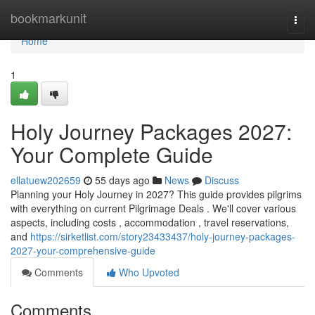
Home
bookmarkunit
Togg
navi
Home
1
Holy Journey Packages 2027:
Your Complete Guide
ellatuew202659
55 days ago
News
Discuss
Planning your Holy Journey in 2027? This guide provides pilgrims
with everything on current Pilgrimage Deals . We'll cover various
aspects, including costs , accommodation , travel reservations,
and
https://sirketlist.com/story23433437/holy-journey-packages-
2027-your-comprehensive-guide
Comments
Who Upvoted
Comments