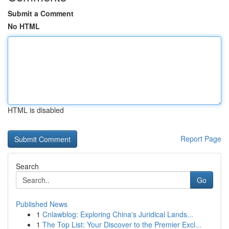
Submit a Comment
No HTML
HTML is disabled
Report Page
Search
Go
Published News
1
Cnlawblog: Exploring China's Juridical Lands...
1
The Top List: Your Discover to the Premier Excl...