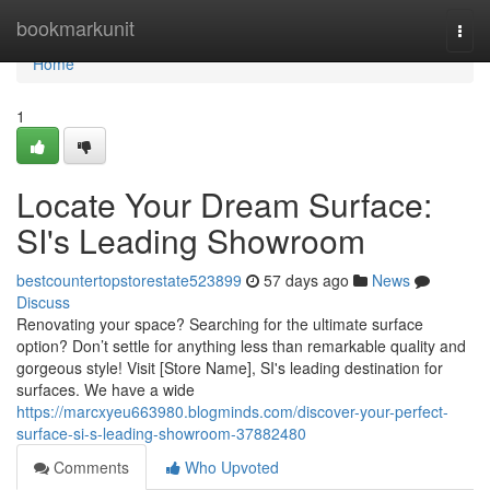
Home
bookmarkunit
Togg
navi
Home
1
Locate Your Dream Surface:
SI's Leading Showroom
bestcountertopstorestate523899
57 days ago
News
Discuss
Renovating your space? Searching for the ultimate surface
option? Don’t settle for anything less than remarkable quality and
gorgeous style! Visit [Store Name], SI's leading destination for
surfaces. We have a wide
https://marcxyeu663980.blogminds.com/discover-your-perfect-
surface-si-s-leading-showroom-37882480
Comments
Who Upvoted