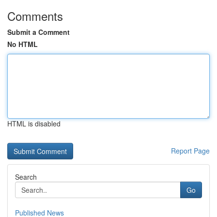
Comments
Submit a Comment
No HTML
HTML is disabled
Report Page
Search
Go
Published News