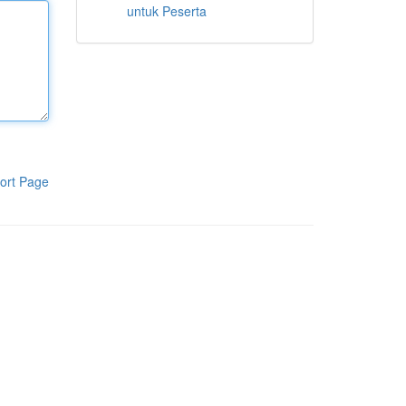
untuk Peserta
ort Page