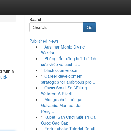
Search
Go
Published News
1
Aasimar Monk: Divine
Warrior
1
Phòng tắm xông hơi: Lợi ích
sức khỏe và cách s...
1
black countertops
d with a
1
Career development
uid-
strategies for ambitious pro...
1
Oasis Small Self-Filling
Waterer: A Effortl...
1
Mengetahui Jaringan
Galvanis: Manfaat dan
Peng...
1
Kubet: Sân Chơi Giải Trí Cá
Cược Cao Cấp
1
Fortunabola: Tutorial Detail