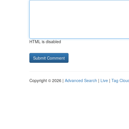
HTML is disabled
Copyright © 2026 |
Advanced Search
|
Live
|
Tag Clou