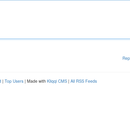
Rep
d
|
Top Users
| Made with
Kliqqi CMS
|
All RSS Feeds