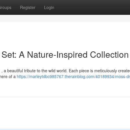
roups
Register
Login
Set: A Nature-Inspired Collection
, a beautiful tribute to the wild world. Each piece is meticulously create
here of a
https://marleytdbc985767.therainblog.com/40189934/moss-dr