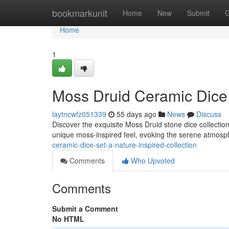
Home
bookmarkunit
Home
New
Submit
G
Home
1
Moss Druid Ceramic Dice 
laytncwfz051339
55 days ago
News
Discuss
Discover the exquisite Moss Druid stone dice collection 
unique moss-inspired feel, evoking the serene atmosp
ceramic-dice-set-a-nature-inspired-collection
Comments
Who Upvoted
Comments
Submit a Comment
No HTML