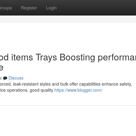
roups
Register
Login
od items Trays Boosting perform
e
s
Discuss
rced, leak-resistant styles and bulk offer capabilities enhance safety,
rvice operations. good quality
https://www.blogger.com/