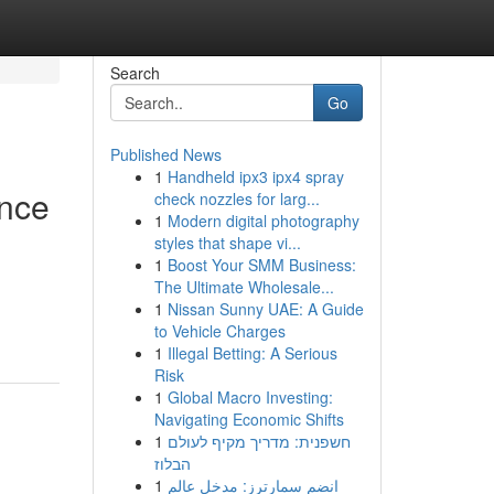
Search
Go
Published News
1
Handheld ipx3 ipx4 spray
ance
check nozzles for larg...
1
Modern digital photography
styles that shape vi...
1
Boost Your SMM Business:
The Ultimate Wholesale...
1
Nissan Sunny UAE: A Guide
to Vehicle Charges
1
Illegal Betting: A Serious
Risk
1
Global Macro Investing:
Navigating Economic Shifts
1
חשפנית: מדריך מקיף לעולם
הבלוז
1
انضم سمارترز: مدخل عالم