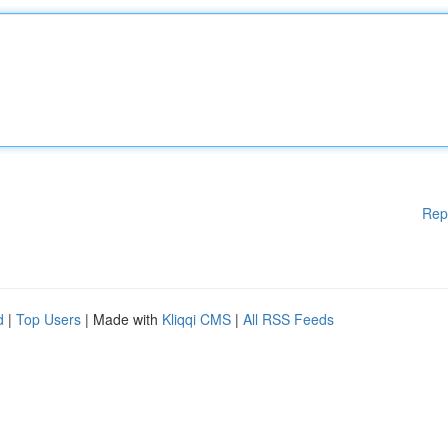
Rep
d
|
Top Users
| Made with
Kliqqi CMS
|
All RSS Feeds