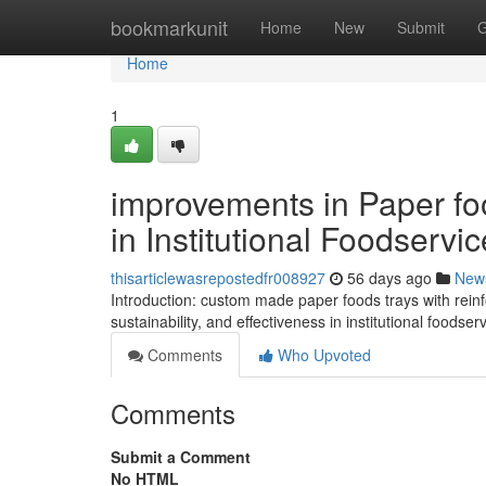
Home
bookmarkunit
Home
New
Submit
G
Home
1
improvements in Paper fo
in Institutional Foodservic
thisarticlewasrepostedfr008927
56 days ago
New
Introduction: custom made paper foods trays with reinfo
sustainability, and effectiveness in institutional foodse
Comments
Who Upvoted
Comments
Submit a Comment
No HTML