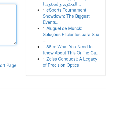
المحتوى والمحتوى ا...
1
eSports Tournament
Showdown: The Biggest
Events...
1
Aluguel de Munck:
Soluções Eficientes para Sua
...
1
88m: What You Need to
Know About This Online Ca...
1
Zeiss Conquest: A Legacy
of Precision Optics
ort Page