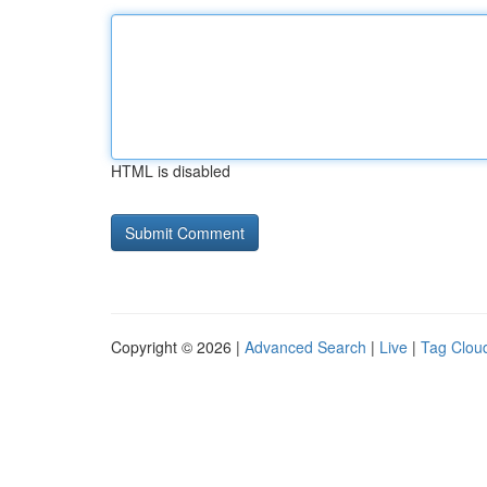
HTML is disabled
Copyright © 2026 |
Advanced Search
|
Live
|
Tag Clou