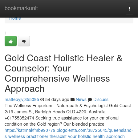
Home
bookmarkunit
Togg
navi
Home
1
Gold Coast Holistic Healer &
Counselor: Your
Comprehensive Wellness
Approach
matteoyjvj355095
54 days ago
News
Discuss
The Wellness Emporium - Naturopath & Psychologist Gold Coast
2/19 James St, Burleigh Heads QLD 4220, Australia
+61755352474 Seeking true assistance for your emotional
condition on the Gold region? Our blended practice
https://katrinakfmb990779.blogolenta.com/38725045/queensland-
s-wellness-practitioner-therapist-your-holistic-health-approach