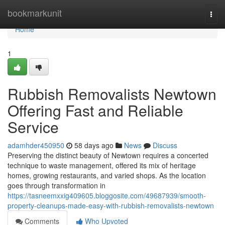
Home
bookmarkunit
Togg
navi
Home
1
Rubbish Removalists Newtown
Offering Fast and Reliable
Service
adamhder450950
58 days ago
News
Discuss
Preserving the distinct beauty of Newtown requires a concerted
technique to waste management, offered its mix of heritage
homes, growing restaurants, and varied shops. As the location
goes through transformation in
https://tasneemxxig409605.bloggosite.com/49687939/smooth-
property-cleanups-made-easy-with-rubbish-removalists-newtown
Comments
Who Upvoted