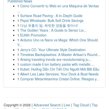
Published News
1
Cómo Convertir tu Web en una Máquina de Ventas
...
1
Surface Road Paving : A In-Depth Guide
1
Pepsi Wholesale: Bulk Soft Drink Savings
1
다낭 유흥의 밤, 짜릿한 경험을 찾아서!
1
The Golden Years : A Guide to Senior Liv...
1
EU9th Promotion
1
Arduino Uno vs Nano vs Mega: Which One Should
Y...
1
Jerry's CC: Your Ultimate Style Destination
1
Timeless Backsplashes: A Master Artisan’s Round...
1
Arising traveling trends are revolutionising ju...
1
custom made li ion battery packs with metallic ...
1
Kubet: Hướng Dẫn Chi Tiết Cho Người Mới Bắt Đầu
1
Albert Lea Lake Services: Your Dock & Boat Needs
1
Comprar Metanfetamina Cristal Online: Riesgos y...
Copyright © 2026 |
Advanced Search
|
Live
|
Tag Cloud
|
Top