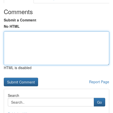
Comments
Submit a Comment
No HTML
HTML is disabled
Report Page
Search
Go