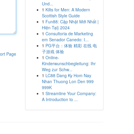
Und...
1
Kilts for Men: A Modern
Scottish Style Guide
1
Fun88: Cập Nhật Mới Nhất |
Hiện Tại} 2024
1
Consultoria de Marketing
em Senador Canedo: I...
1
PG平台：体验 精彩 在线 电
子游戏 体验
ort Page
1
Online-
Kinderwunschbegleitung: Ihr
Weg zur Schw...
1
LC88 Dang Ky Hom Nay
Nhan Thuong Lon Den 999
999K
1
Streamline Your Company:
A Introduction to ...