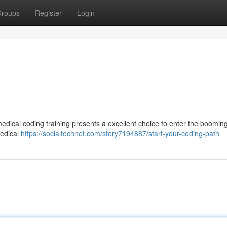
roups
Register
Login
medical coding training presents a excellent choice to enter the boomin
medical
https://socialtechnet.com/story7194887/start-your-coding-path