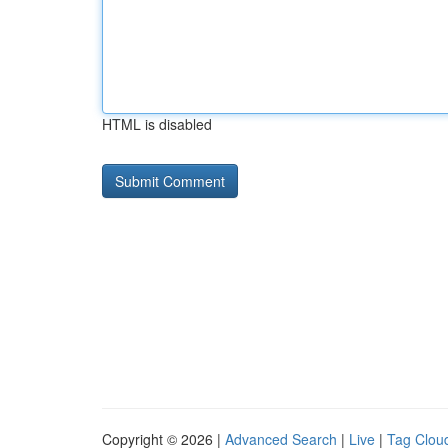
HTML is disabled
Copyright © 2026 |
Advanced Search
|
Live
|
Tag Clou