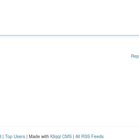
Rep
d
|
Top Users
| Made with
Kliqqi CMS
|
All RSS Feeds