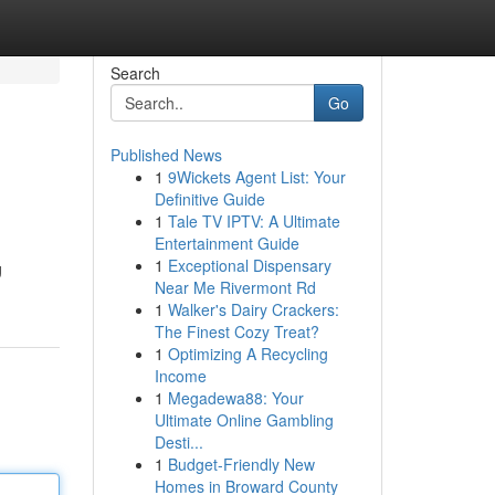
Search
Go
Published News
1
9Wickets Agent List: Your
Definitive Guide
1
Tale TV IPTV: A Ultimate
Entertainment Guide
1
Exceptional Dispensary
g
Near Me Rivermont Rd
1
Walker's Dairy Crackers:
The Finest Cozy Treat?
1
Optimizing A Recycling
Income
1
Megadewa88: Your
Ultimate Online Gambling
Desti...
1
Budget-Friendly New
Homes in Broward County