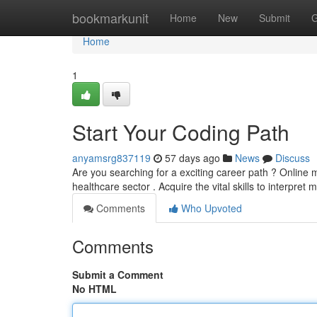
Home
bookmarkunit
Home
New
Submit
G
Home
1
Start Your Coding Path
anyamsrg837119
57 days ago
News
Discuss
Are you searching for a exciting career path ? Online 
healthcare sector . Acquire the vital skills to interpret 
Comments
Who Upvoted
Comments
Submit a Comment
No HTML