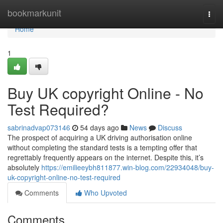
Home
bookmarkunit
Togg
navi
Home
1
Buy UK copyright Online - No
Test Required?
sabrinadvap073146
54 days ago
News
Discuss
The prospect of acquiring a UK driving authorisation online
without completing the standard tests is a tempting offer that
regrettably frequently appears on the internet. Despite this, it’s
absolutely
https://emilieeybh811877.win-blog.com/22934048/buy-
uk-copyright-online-no-test-required
Comments
Who Upvoted
Comments