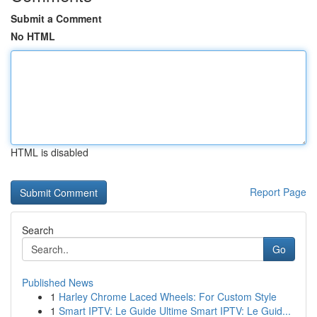
Submit a Comment
No HTML
HTML is disabled
Report Page
Search
Go
Published News
1
Harley Chrome Laced Wheels: For Custom Style
1
Smart IPTV: Le Guide Ultime Smart IPTV: Le Guid...