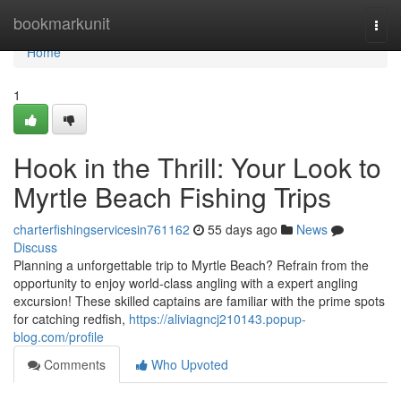
Home
bookmarkunit
Togg
navi
Home
1
Hook in the Thrill: Your Look to
Myrtle Beach Fishing Trips
charterfishingservicesin761162
55 days ago
News
Discuss
Planning a unforgettable trip to Myrtle Beach? Refrain from the
opportunity to enjoy world-class angling with a expert angling
excursion! These skilled captains are familiar with the prime spots
for catching redfish,
https://aliviagncj210143.popup-
blog.com/profile
Comments
Who Upvoted