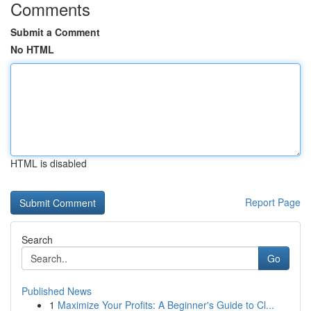
Comments
Submit a Comment
No HTML
HTML is disabled
Report Page
Search
Go
Published News
1
Maximize Your Profits: A Beginner's Guide to Cl...