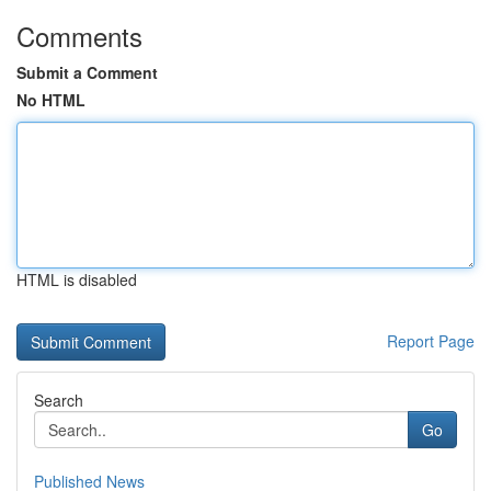
Comments
Submit a Comment
No HTML
HTML is disabled
Report Page
Search
Go
Published News