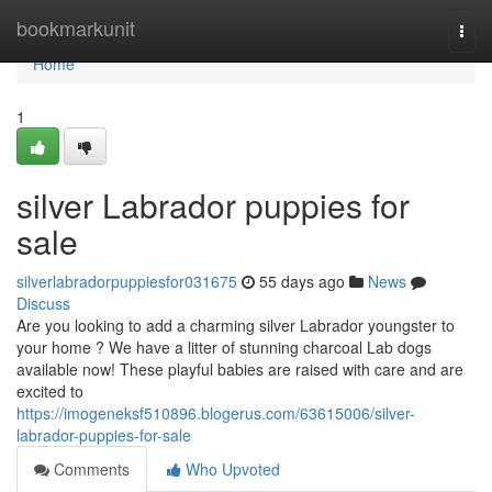
Home
bookmarkunit
Togg
navi
Home
1
silver Labrador puppies for
sale
silverlabradorpuppiesfor031675
55 days ago
News
Discuss
Are you looking to add a charming silver Labrador youngster to
your home ? We have a litter of stunning charcoal Lab dogs
available now! These playful babies are raised with care and are
excited to
https://imogeneksf510896.blogerus.com/63615006/silver-
labrador-puppies-for-sale
Comments
Who Upvoted