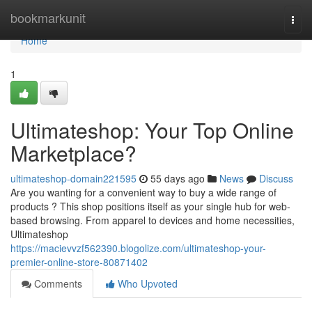
Home
bookmarkunit
Togg
navi
Home
1
Ultimateshop: Your Top Online
Marketplace?
ultimateshop-domain221595
55 days ago
News
Discuss
Are you wanting for a convenient way to buy a wide range of
products ? This shop positions itself as your single hub for web-
based browsing. From apparel to devices and home necessities,
Ultimateshop
https://macievvzf562390.blogolize.com/ultimateshop-your-
premier-online-store-80871402
Comments
Who Upvoted