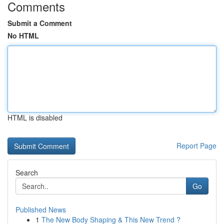
Comments
Submit a Comment
No HTML
HTML is disabled
Report Page
Search
Go
Published News
1
The New Body Shaping & This New Trend ?