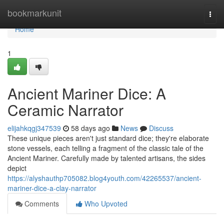
Home
bookmarkunit
Togg
navi
Home
1
Ancient Mariner Dice: A
Ceramic Narrator
elijahkqgj347539
58 days ago
News
Discuss
These unique pieces aren't just standard dice; they're elaborate
stone vessels, each telling a fragment of the classic tale of the
Ancient Mariner. Carefully made by talented artisans, the sides
depict
https://alyshauthp705082.blog4youth.com/42265537/ancient-
mariner-dice-a-clay-narrator
Comments
Who Upvoted