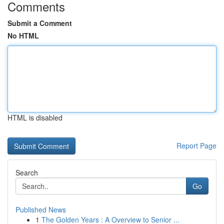
Comments
Submit a Comment
No HTML
HTML is disabled
Report Page
Search
Go
Published News
1
The Golden Years : A Overview to Senior ...