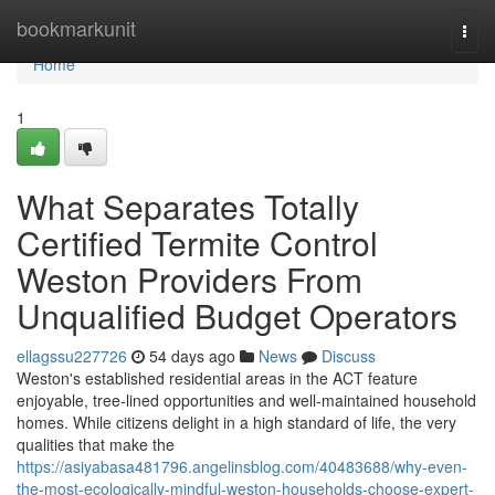
Home
bookmarkunit
Togg
navi
Home
1
What Separates Totally
Certified Termite Control
Weston Providers From
Unqualified Budget Operators
ellagssu227726
54 days ago
News
Discuss
Weston's established residential areas in the ACT feature
enjoyable, tree‑lined opportunities and well‑maintained household
homes. While citizens delight in a high standard of life, the very
qualities that make the
https://asiyabasa481796.angelinsblog.com/40483688/why-even-
the-most-ecologically-mindful-weston-households-choose-expert-