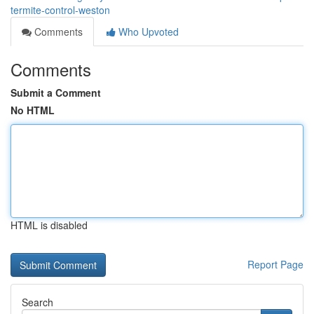
termite-control-weston
Comments
Who Upvoted
Comments
Submit a Comment
No HTML
HTML is disabled
Report Page
Search