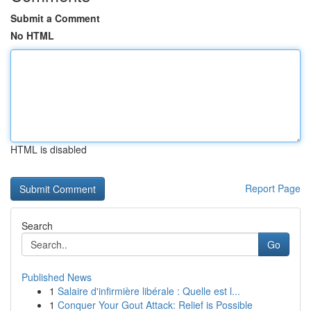
Submit a Comment
No HTML
HTML is disabled
Report Page
Search
Go
Published News
1
Salaire d'infirmière libérale : Quelle est l...
1
Conquer Your Gout Attack: Relief is Possible