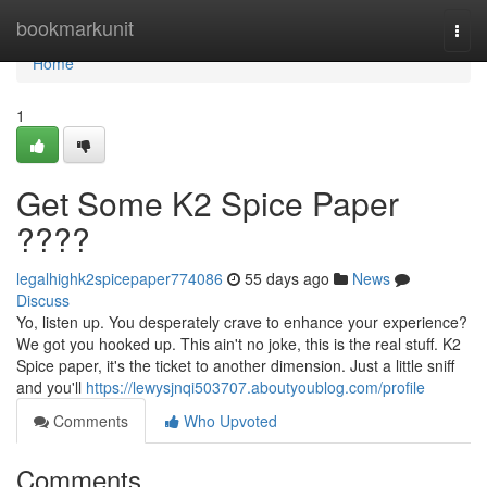
Home
bookmarkunit
Togg
navi
Home
1
Get Some K2 Spice Paper
????
legalhighk2spicepaper774086
55 days ago
News
Discuss
Yo, listen up. You desperately crave to enhance your experience?
We got you hooked up. This ain't no joke, this is the real stuff. K2
Spice paper, it's the ticket to another dimension. Just a little sniff
and you'll
https://lewysjnqi503707.aboutyoublog.com/profile
Comments
Who Upvoted
Comments