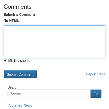
Comments
Submit a Comment
No HTML
HTML is disabled
Report Page
Search
Go
Published News