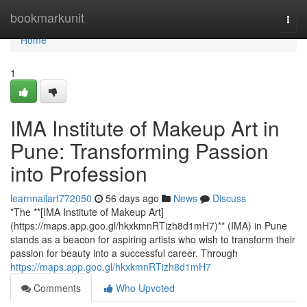
Home
bookmarkunit
Togg
navi
Home
1
IMA Institute of Makeup Art in
Pune: Transforming Passion
into Profession
learnnailart772050
56 days ago
News
Discuss
*The **[IMA Institute of Makeup Art]
(https://maps.app.goo.gl/hkxkmnRTizh8d1mH7)** (IMA) in Pune
stands as a beacon for aspiring artists who wish to transform their
passion for beauty into a successful career. Through
https://maps.app.goo.gl/hkxkmnRTizh8d1mH7
Comments
Who Upvoted