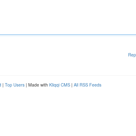
Rep
d
|
Top Users
| Made with
Kliqqi CMS
|
All RSS Feeds