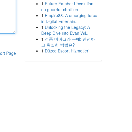
1
Future Fambo: L’évolution
du guerrier chrétien ...
1
Empire88: A emerging force
in Digital Entertain...
1
Unlocking the Legacy: A
Deep Dive into Evan Wil...
1
정품 비아그라 구매: 안전하
고 확실한 방법은?
1
Düzce Escort Hizmetleri
ort Page