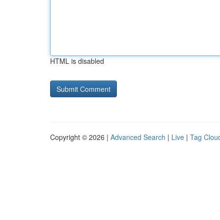
HTML is disabled
Copyright © 2026 |
Advanced Search
|
Live
|
Tag Clou