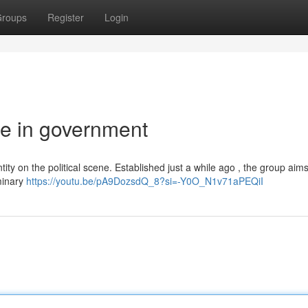
roups
Register
Login
rce in government
tity on the political scene. Established just a while ago , the group aims
iminary
https://youtu.be/pA9DozsdQ_8?si=-Y0O_N1v71aPEQiI