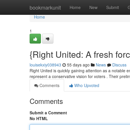
Home
bookmarkunit
Home
New
Submit
G
Home
1
{Right United: A fresh fo
louisekxiy038943
55 days ago
News
Discuss
Right United is quickly gaining attention as a notable en
represent a conservative vision for voters . Their prel
Comments
Who Upvoted
Comments
Submit a Comment
No HTML