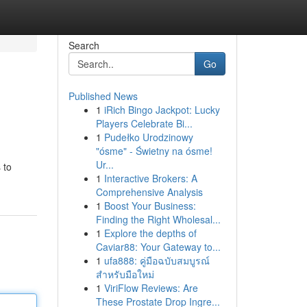
Search
Go
Published News
1
iRich Bingo Jackpot: Lucky
Players Celebrate Bi...
1
Pudełko Urodzinowy
"ósme" - Świetny na ósme!
Ur...
 to
1
Interactive Brokers: A
Comprehensive Analysis
1
Boost Your Business:
Finding the Right Wholesal...
1
Explore the depths of
Caviar88: Your Gateway to...
1
ufa888: คู่มือฉบับสมบูรณ์
สำหรับมือใหม่
1
ViriFlow Reviews: Are
These Prostate Drop Ingre...